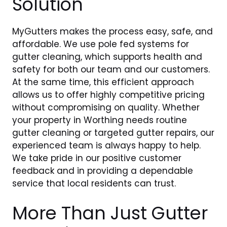
Solution
MyGutters makes the process easy, safe, and
affordable. We use pole fed systems for
gutter cleaning, which supports health and
safety for both our team and our customers.
At the same time, this efficient approach
allows us to offer highly competitive pricing
without compromising on quality. Whether
your property in Worthing needs routine
gutter cleaning or targeted gutter repairs, our
experienced team is always happy to help.
We take pride in our positive customer
feedback and in providing a dependable
service that local residents can trust.
More Than Just Gutter