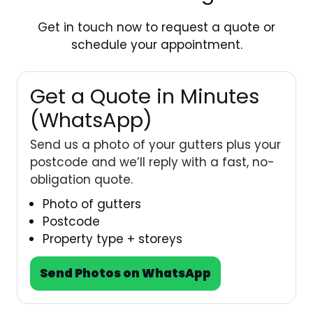
Get in touch
now to request a quote or
schedule your appointment.
Get a Quote in Minutes
(WhatsApp)
Send us a photo of your gutters plus your
postcode and we’ll reply with a fast, no-
obligation quote.
Photo of gutters
Postcode
Property type + storeys
Send Photos on WhatsApp