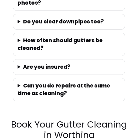
photos?
Do you clear downpipes too?
How often should gutters be
cleaned?
Are you insured?
Can you do repairs at the same
time as cleaning?
Book Your Gutter Cleaning
in Worthing