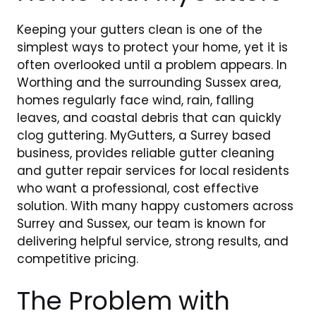
Keeping your gutters clean is one of the
simplest ways to protect your home, yet it is
often overlooked until a problem appears. In
Worthing and the surrounding Sussex area,
homes regularly face wind, rain, falling
leaves, and coastal debris that can quickly
clog guttering. MyGutters, a Surrey based
business, provides reliable gutter cleaning
and gutter repair services for local residents
who want a professional, cost effective
solution. With many happy customers across
Surrey and Sussex, our team is known for
delivering helpful service, strong results, and
competitive pricing.
The Problem with