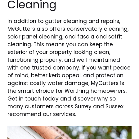
Cleaning
In addition to gutter cleaning and repairs,
MyGutters also offers conservatory cleaning,
solar panel cleaning, and fascia and soffit
cleaning. This means you can keep the
exterior of your property looking clean,
functioning properly, and well maintained
with one trusted company. If you want peace
of mind, better kerb appeal, and protection
against costly water damage, MyGutters is
the smart choice for Worthing homeowners.
Get in touch today and discover why so
many customers across Surrey and Sussex
recommend our services.