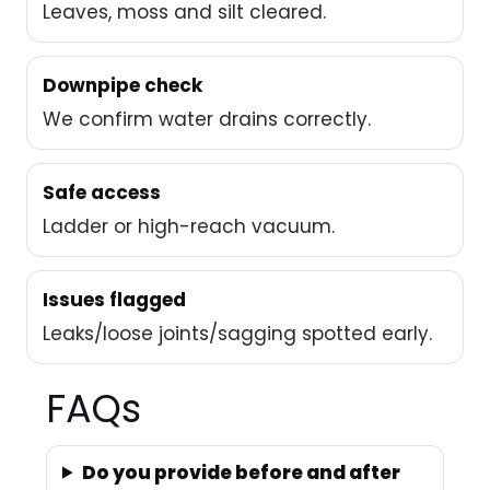
Leaves, moss and silt cleared.
Downpipe check
We confirm water drains correctly.
Safe access
Ladder or high-reach vacuum.
Issues flagged
Leaks/loose joints/sagging spotted early.
FAQs
Do you provide before and after