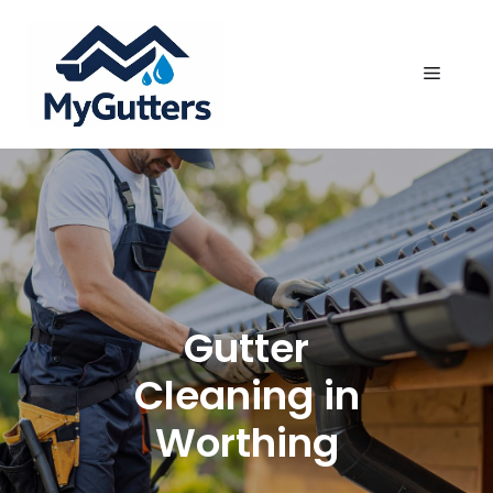
Skip
to
content
Menu
Gutter
Cleaning in
Worthing