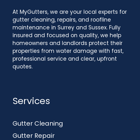
At MyGutters, we are your local experts for
gutter cleaning, repairs, and roofline
maintenance in Surrey and Sussex. Fully
insured and focused on quality, we help
homeowners and landlords protect their
properties from water damage with fast,
professional service and clear, upfront
quotes.
Services
Gutter Cleaning
Gutter Repair