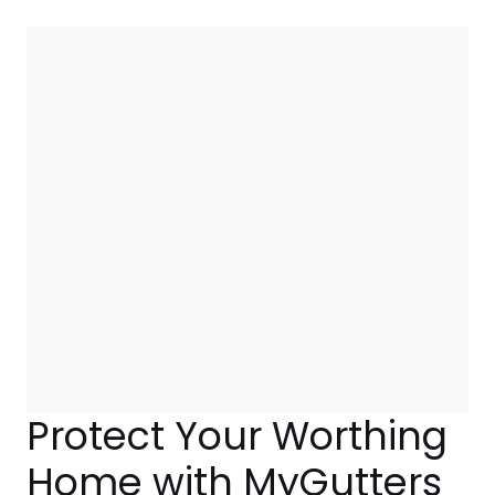
Protect Your Worthing
Home with MyGutters