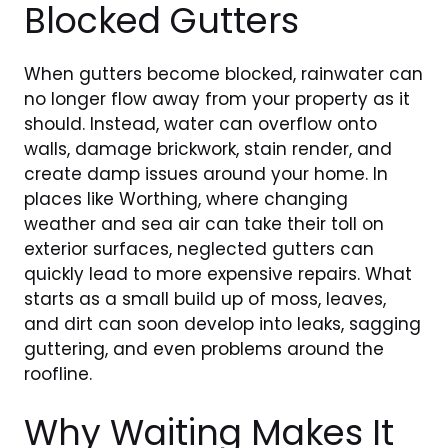
Blocked Gutters
When gutters become blocked, rainwater can
no longer flow away from your property as it
should. Instead, water can overflow onto
walls, damage brickwork, stain render, and
create damp issues around your home. In
places like Worthing, where changing
weather and sea air can take their toll on
exterior surfaces, neglected gutters can
quickly lead to more expensive repairs. What
starts as a small build up of moss, leaves,
and dirt can soon develop into leaks, sagging
guttering, and even problems around the
roofline.
Why Waiting Makes It