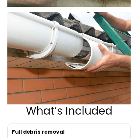
What’s Included
Full debris removal