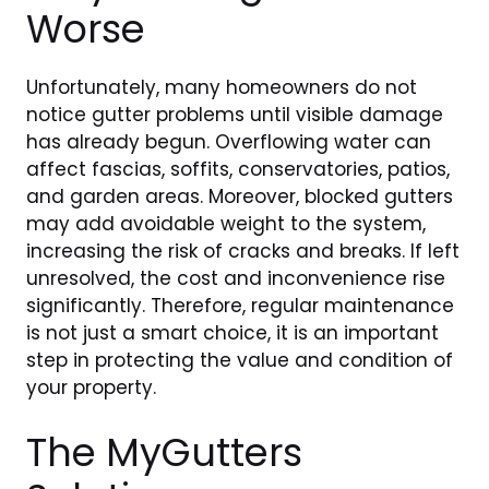
Worse
Unfortunately, many homeowners do not
notice gutter problems until visible damage
has already begun. Overflowing water can
affect fascias, soffits, conservatories, patios,
and garden areas. Moreover, blocked gutters
may add avoidable weight to the system,
increasing the risk of cracks and breaks. If left
unresolved, the cost and inconvenience rise
significantly. Therefore, regular maintenance
is not just a smart choice, it is an important
step in protecting the value and condition of
your property.
The MyGutters