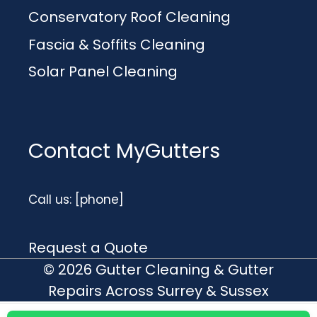
Conservatory Roof Cleaning
Fascia & Soffits Cleaning
Solar Panel Cleaning
Contact MyGutters
Call us: [phone]
Request a Quote
© 2026 Gutter Cleaning & Gutter
Repairs Across Surrey & Sussex