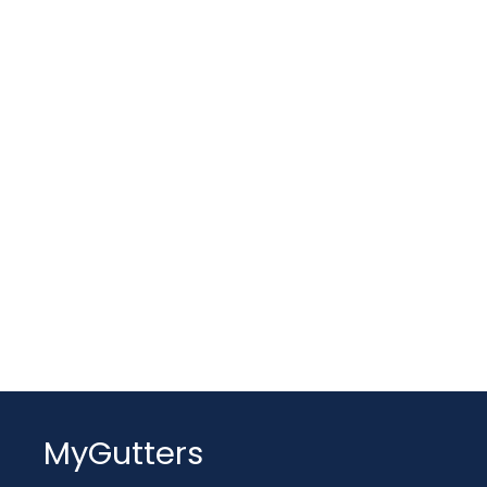
MyGutters