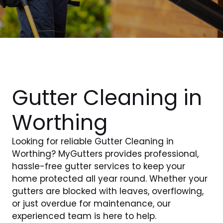
Gutter Cleaning in
Worthing
Looking for reliable Gutter Cleaning in
Worthing? MyGutters provides professional,
hassle-free gutter services to keep your
home protected all year round. Whether your
gutters are blocked with leaves, overflowing,
or just overdue for maintenance, our
experienced team is here to help.