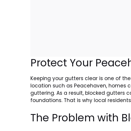
Protect Your Peac
Keeping your gutters clear is one of the 
location such as Peacehaven, homes can 
guttering. As a result, blocked gutters
foundations. That is why local residents
The Problem with B