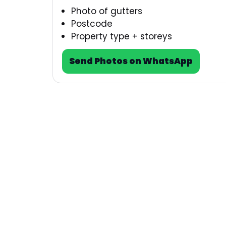
Photo of gutters
Postcode
Property type + storeys
Send Photos on WhatsApp