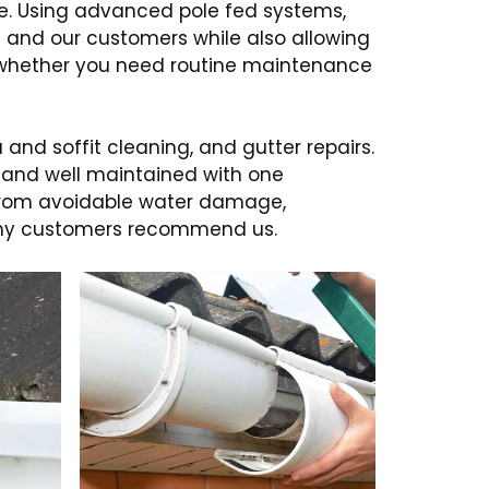
re. Using advanced pole fed systems,
f and our customers while also allowing
p, whether you need routine maintenance
 and soffit cleaning, and gutter repairs.
, and well maintained with one
 from avoidable water damage,
many customers recommend us.