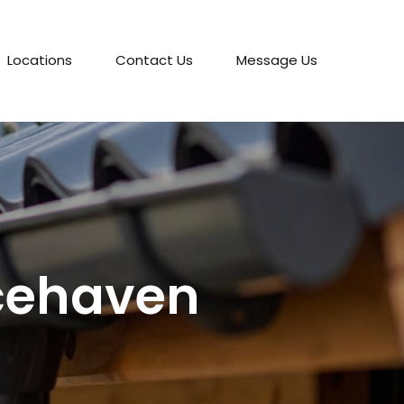
Locations
Contact Us
Message Us
acehaven