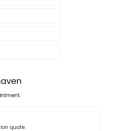
haven
intment.
tion quote.