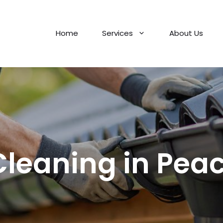
Home
Services
About Us
Cleaning in Pe