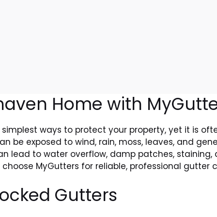
ehaven Home with MyGutte
simplest ways to protect your property, yet it is oft
be exposed to wind, rain, moss, leaves, and genera
 can lead to water overflow, damp patches, staining
 choose MyGutters for reliable, professional gutter 
locked Gutters