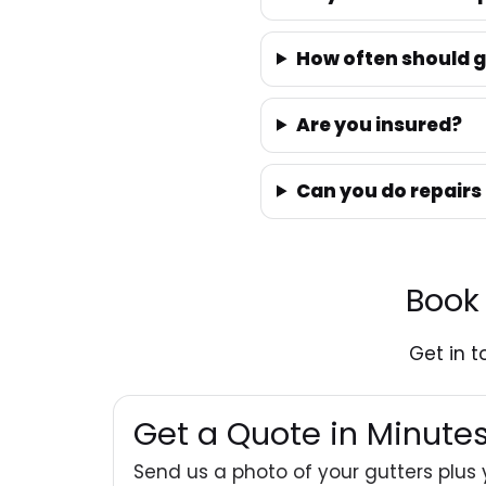
How often should g
Are you insured?
Can you do repairs
Book
Get in 
Get a Quote in Minut
Send us a photo of your gutters plus 