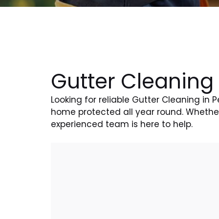
Gutter Cleaning
Looking for reliable Gutter Cleaning in
home protected all year round. Whether 
experienced team is here to help.