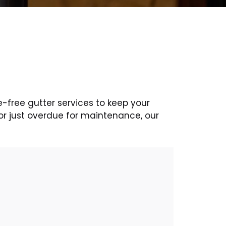
e-free gutter services to keep your
or just overdue for maintenance, our