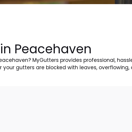
 in Peacehaven
 Peacehaven? MyGutters provides professional, hassl
your gutters are blocked with leaves, overflowing, 