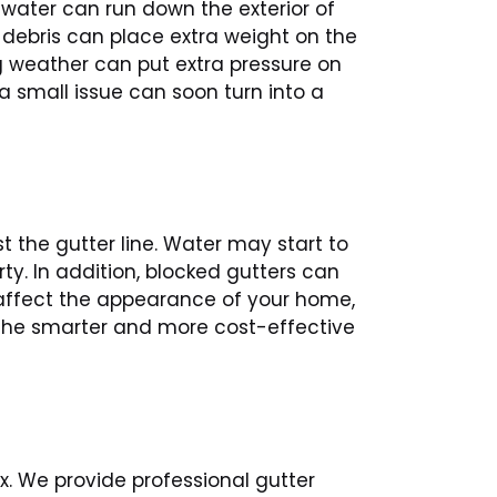
water can run down the exterior of
 debris can place extra weight on the
g weather can put extra pressure on
a small issue can soon turn into a
 the gutter line. Water may start to
y. In addition, blocked gutters can
 affect the appearance of your home,
s the smarter and more cost-effective
. We provide professional gutter