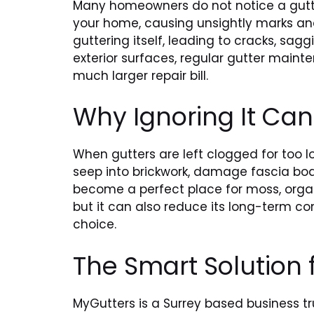
Many homeowners do not notice a gutter
your home, causing unsightly marks and
guttering itself, leading to cracks, s
exterior surfaces, regular gutter maint
much larger repair bill.
Why Ignoring It Ca
When gutters are left clogged for too l
seep into brickwork, damage fascia boa
become a perfect place for moss, organ
but it can also reduce its long-term co
choice.
The Smart Solution
MyGutters is a Surrey based business t