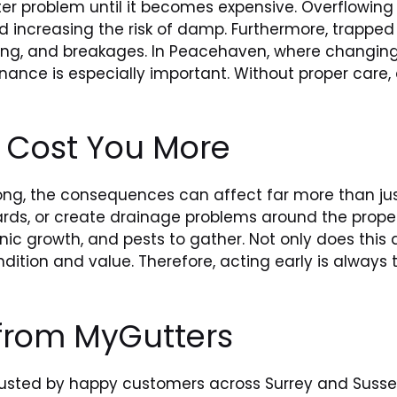
 problem until it becomes expensive. Overflowing 
 increasing the risk of damp. Furthermore, trapped
agging, and breakages. In Peacehaven, where changin
enance is especially important. Without proper care, 
n Cost You More
ong, the consequences can affect far more than just
rds, or create drainage problems around the propert
ic growth, and pests to gather. Not only does this
ndition and value. Therefore, acting early is alway
 from MyGutters
rusted by happy customers across Surrey and Sussex