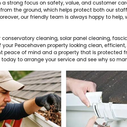
th a strong focus on safety, value, and customer ca
 from the ground, which helps protect both our staf
 Moreover, our friendly team is always happy to hel
 conservatory cleaning, solar panel cleaning, fascia
f your Peacehaven property looking clean, efficient
ant peace of mind and a property that is protected
uch today to arrange your service and see why so 