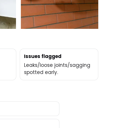
Issues flagged
Leaks/loose joints/sagging
spotted early.