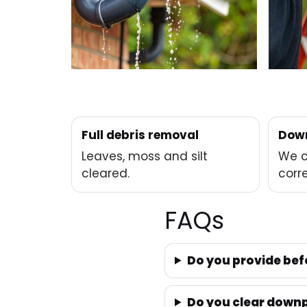
Full debris removal
Down
Leaves, moss and silt
We c
cleared.
corre
FAQs
Do you provide bef
Do you clear downp