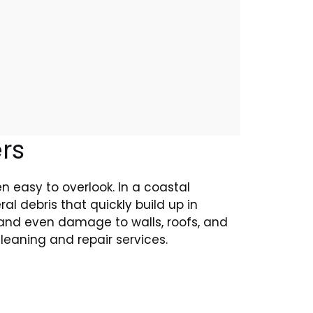
rs
en easy to overlook. In a coastal
l debris that quickly build up in
, and even damage to walls, roofs, and
cleaning and repair services.