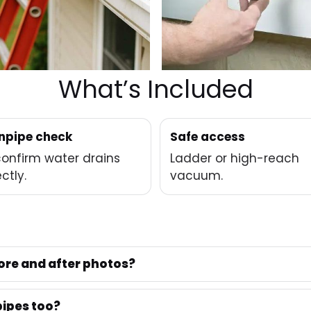
What’s Included
pipe check
Safe access
onfirm water drains
Ladder or high-reach
ctly.
vacuum.
ore and after photos?
ipes too?