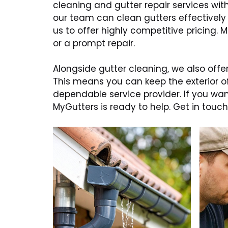
cleaning and gutter repair services wi
our team can clean gutters effectively
us to offer highly competitive pricing.
or a prompt repair.
Alongside gutter cleaning, we also offer
This means you can keep the exterior o
dependable service provider. If you w
MyGutters is ready to help. Get in to