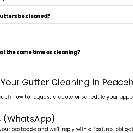
utters be cleaned?
 at the same time as cleaning?
 Your Gutter Cleaning in Peace
touch
now to request a quote or schedule your appo
es (WhatsApp)
your postcode and we’ll reply with a fast, no-obliga