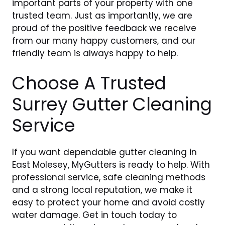
important parts of your property with one
trusted team. Just as importantly, we are
proud of the positive feedback we receive
from our many happy customers, and our
friendly team is always happy to help.
Choose A Trusted
Surrey Gutter Cleaning
Service
If you want dependable gutter cleaning in
East Molesey, MyGutters is ready to help. With
professional service, safe cleaning methods
and a strong local reputation, we make it
easy to protect your home and avoid costly
water damage. Get in touch today to