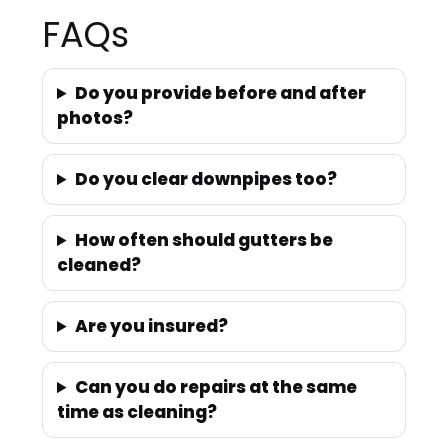
FAQs
Do you provide before and after
photos?
Do you clear downpipes too?
How often should gutters be
cleaned?
Are you insured?
Can you do repairs at the same
time as cleaning?