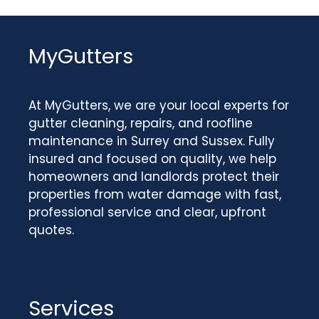
MyGutters
At MyGutters, we are your local experts for
gutter cleaning, repairs, and roofline
maintenance in Surrey and Sussex. Fully
insured and focused on quality, we help
homeowners and landlords protect their
properties from water damage with fast,
professional service and clear, upfront
quotes.
Services