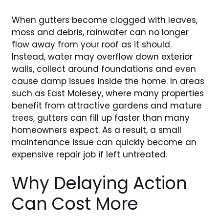
When gutters become clogged with leaves,
moss and debris, rainwater can no longer
flow away from your roof as it should.
Instead, water may overflow down exterior
walls, collect around foundations and even
cause damp issues inside the home. In areas
such as East Molesey, where many properties
benefit from attractive gardens and mature
trees, gutters can fill up faster than many
homeowners expect. As a result, a small
maintenance issue can quickly become an
expensive repair job if left untreated.
Why Delaying Action
Can Cost More