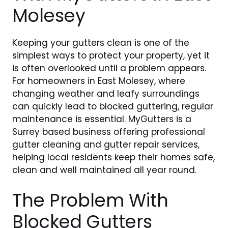
Molesey
Keeping your gutters clean is one of the
simplest ways to protect your property, yet it
is often overlooked until a problem appears.
For homeowners in East Molesey, where
changing weather and leafy surroundings
can quickly lead to blocked guttering, regular
maintenance is essential. MyGutters is a
Surrey based business offering professional
gutter cleaning and gutter repair services,
helping local residents keep their homes safe,
clean and well maintained all year round.
The Problem With
Blocked Gutters