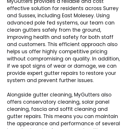
MyGutters provides a reliable and cost
effective solution for residents across Surrey
and Sussex, including East Molesey. Using
advanced pole fed systems, our team can
clean gutters safely from the ground,
improving health and safety for both staff
and customers. This efficient approach also
helps us offer highly competitive pricing
without compromising on quality. In addition,
if we spot signs of wear or damage, we can
provide expert gutter repairs to restore your
system and prevent further issues.
Alongside gutter cleaning, MyGutters also
offers conservatory cleaning, solar panel
cleaning, fascia and soffit cleaning and
gutter repairs. This means you can maintain
the appearance and performance of several