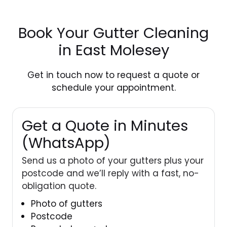
Book Your Gutter Cleaning
in East Molesey
Get in touch
now to request a quote or
schedule your appointment.
Get a Quote in Minutes
(WhatsApp)
Send us a photo of your gutters plus your
postcode and we’ll reply with a fast, no-
obligation quote.
Photo of gutters
Postcode