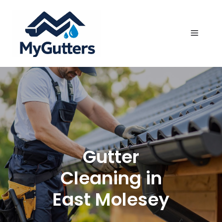
Skip
to
content
Menu
Gutter
Cleaning in
East Molesey