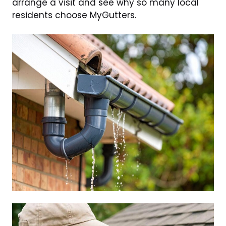
arrange a visit and see why so many local
residents choose MyGutters.