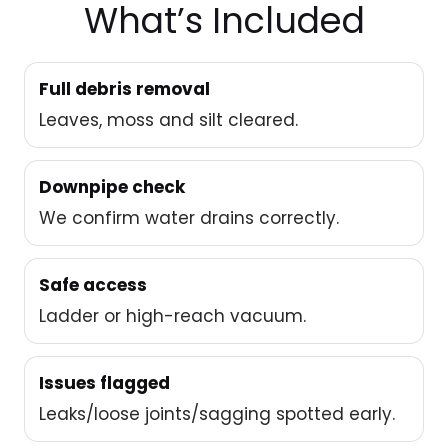
What’s Included
Full debris removal
Leaves, moss and silt cleared.
Downpipe check
We confirm water drains correctly.
Safe access
Ladder or high-reach vacuum.
Issues flagged
Leaks/loose joints/sagging spotted early.