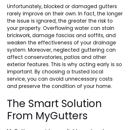
Unfortunately, blocked or damaged gutters
rarely improve on their own. In fact, the longer
the issue is ignored, the greater the risk to
your property. Overflowing water can stain
brickwork, damage fascias and soffits, and
weaken the effectiveness of your drainage
system. Moreover, neglected guttering can
affect conservatories, patios and other
exterior features. This is why acting early is so
important. By choosing a trusted local
service, you can avoid unnecessary costs
and preserve the condition of your home.
The Smart Solution
From MyGutters