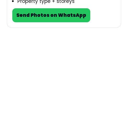
Property type + storeys
Send Photos on WhatsApp