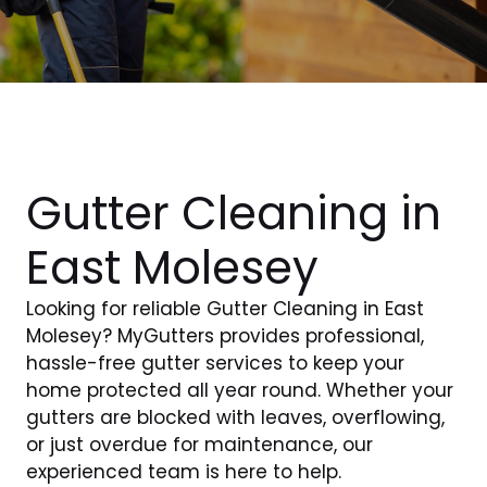
Gutter Cleaning in
East Molesey
Looking for reliable Gutter Cleaning in East
Molesey? MyGutters provides professional,
hassle-free gutter services to keep your
home protected all year round. Whether your
gutters are blocked with leaves, overflowing,
or just overdue for maintenance, our
experienced team is here to help.