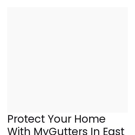
Protect Your Home
With MyGutters In East