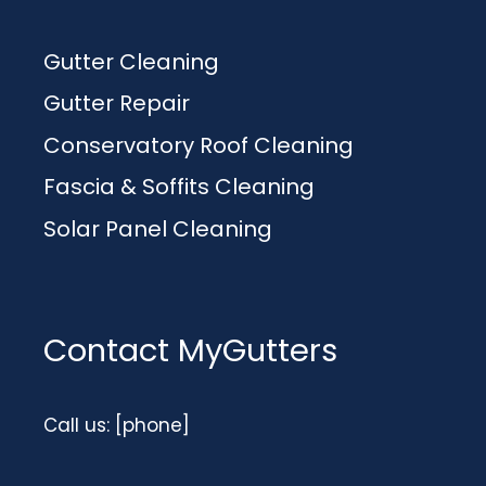
Gutter Cleaning
Gutter Repair
Conservatory Roof Cleaning
Fascia & Soffits Cleaning
Solar Panel Cleaning
Contact MyGutters
Call us: [phone]