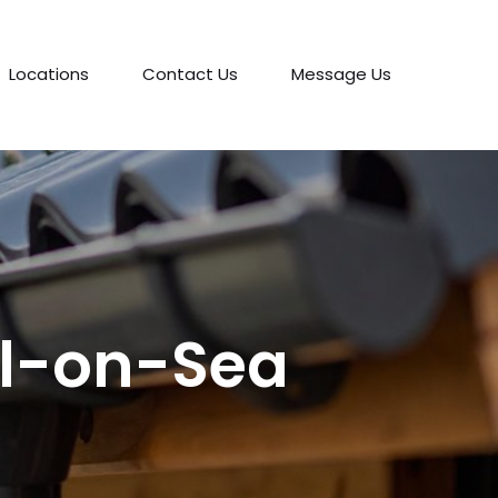
Locations
Contact Us
Message Us
ll-on-Sea