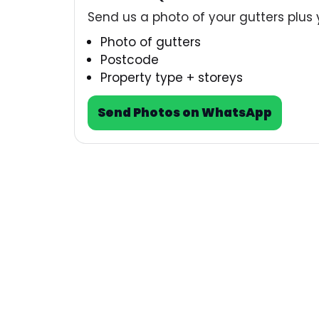
Send us a photo of your gutters plus 
Photo of gutters
Postcode
Property type + storeys
Send Photos on WhatsApp