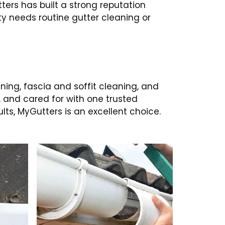
ters has built a strong reputation
y needs routine gutter cleaning or
aning, fascia and soffit cleaning, and
, and cared for with one trusted
ts, MyGutters is an excellent choice.