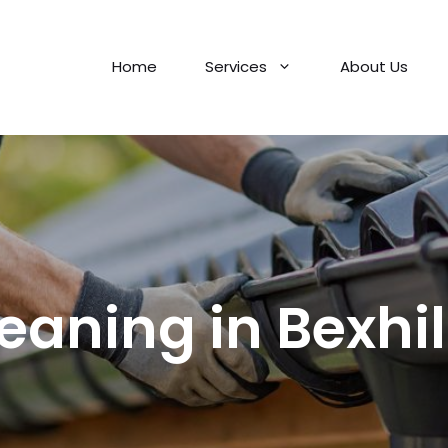
Home
Services
About Us
leaning in Bexhi