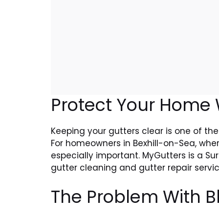
Protect Your Home W
Keeping your gutters clear is one of the
For homeowners in Bexhill-on-Sea, wher
especially important. MyGutters is a Su
gutter cleaning and gutter repair serv
The Problem With B