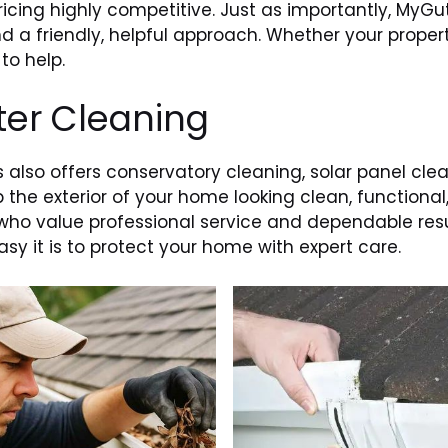
icing highly competitive. Just as importantly, MyGut
 a friendly, helpful approach. Whether your propert
to help.
ter Cleaning
s also offers conservatory cleaning, solar panel cle
 the exterior of your home looking clean, functional
who value professional service and dependable resul
y it is to protect your home with expert care.