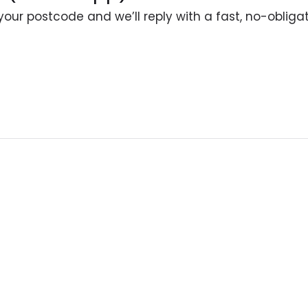
your postcode and we’ll reply with a fast, no-obliga