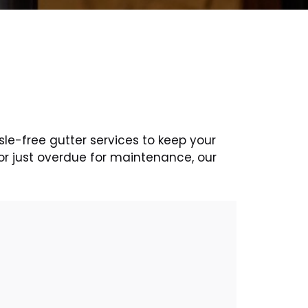
sle-free gutter services to keep your
or just overdue for maintenance, our