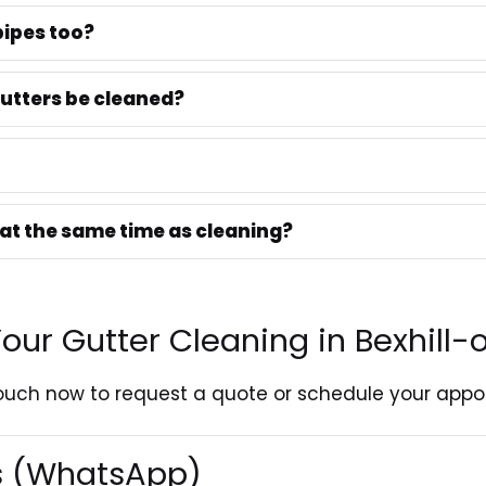
ipes too?
utters be cleaned?
 at the same time as cleaning?
our Gutter Cleaning in Bexhill
touch
now to request a quote or schedule your appo
es (WhatsApp)