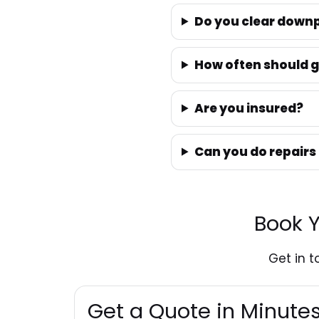
Do you clear downp
How often should g
Are you insured?
Can you do repairs
Book Y
Get in 
Get a Quote in Minut