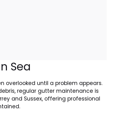
on Sea
ten overlooked until a problem appears.
ebris, regular gutter maintenance is
rey and Sussex, offering professional
ntained.