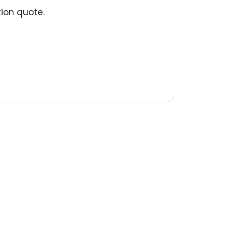
tion quote.