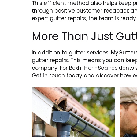
This efficient method also helps keep pr
through positive customer feedback and
expert gutter repairs, the team is ready 
More Than Just Gut
In addition to gutter services, MyGutter
gutter repairs. This means you can keep
company. For Bexhill-on-Sea residents 
Get in touch today and discover how eas