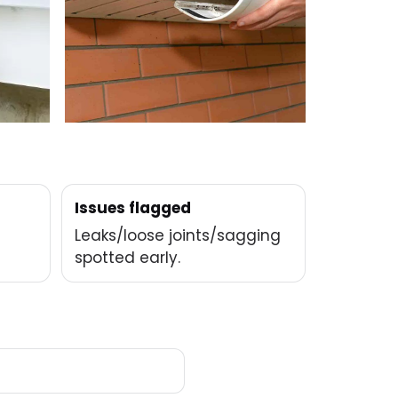
Issues flagged
Leaks/loose joints/sagging
spotted early.