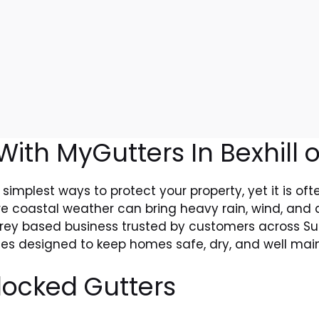
ith MyGutters In Bexhill 
 simplest ways to protect your property, yet it is of
e coastal weather can bring heavy rain, wind, and d
rrey based business trusted by customers across Sur
ices designed to keep homes safe, dry, and well mai
locked Gutters