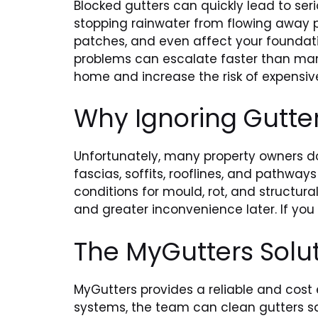
Blocked gutters can quickly lead to seri
stopping rainwater from flowing away p
patches, and even affect your foundati
problems can escalate faster than many
home and increase the risk of expensive
Why Ignoring Gutte
Unfortunately, many property owners do 
fascias, soffits, rooflines, and pathwa
conditions for mould, rot, and structura
and greater inconvenience later. If you
The MyGutters Solu
MyGutters provides a reliable and cost
systems, the team can clean gutters sa