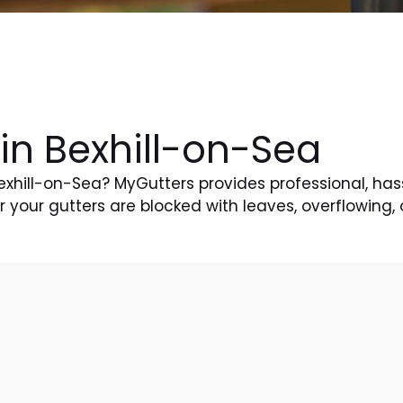
in Bexhill-on-Sea
Bexhill-on-Sea? MyGutters provides professional, has
your gutters are blocked with leaves, overflowing, 