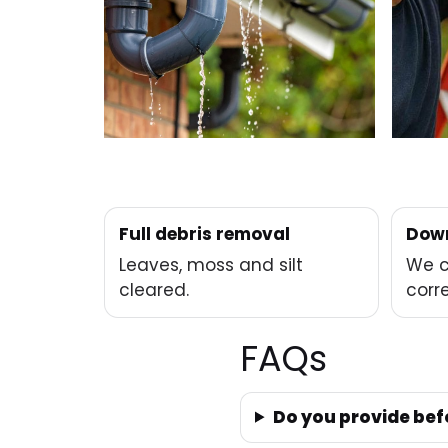
Full debris removal
Down
Leaves, moss and silt
We c
cleared.
corre
FAQs
Do you provide bef