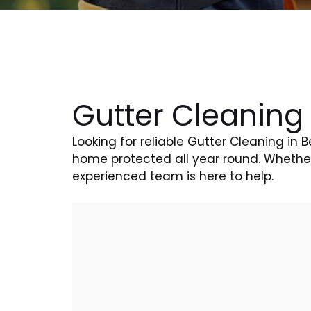
Gutter Cleaning 
Looking for reliable Gutter Cleaning in 
home protected all year round. Whether 
experienced team is here to help.