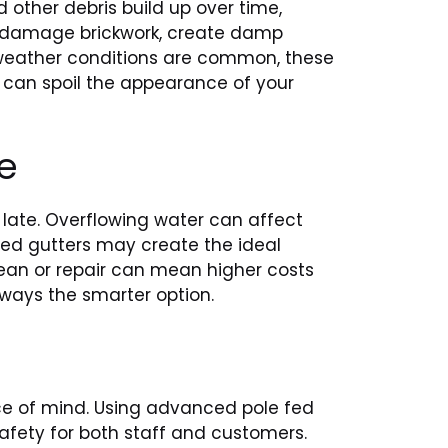
 other debris build up over time,
s, damage brickwork, create damp
g weather conditions are common, these
 can spoil the appearance of your
e
 late. Overflowing water can affect
aged gutters may create the ideal
clean or repair can mean higher costs
lways the smarter option.
ace of mind. Using advanced pole fed
afety for both staff and customers.