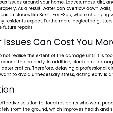
ous issues around your home. Leaves, moss, dirt, and
roperly. As a result, water can overflow down wall
ons. In places like Bexhill-on-Sea, where changin
 residents expect. Furthermore, neglected gutters
 future repairs.
r Issues Can Cost You Mor
not realise the extent of the damage until it is too
ys around the property. In addition, blocked or dam
l deterioration. Therefore, delaying a professional 
 want to avoid unnecessary stress, acting early is a
tion
 effective solution for local residents who want pe
fely from the ground, which improves health and s