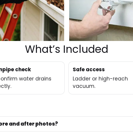
What’s Included
pipe check
Safe access
onfirm water drains
Ladder or high-reach
ctly.
vacuum.
ore and after photos?