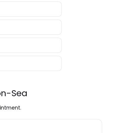
-on-Sea
intment.